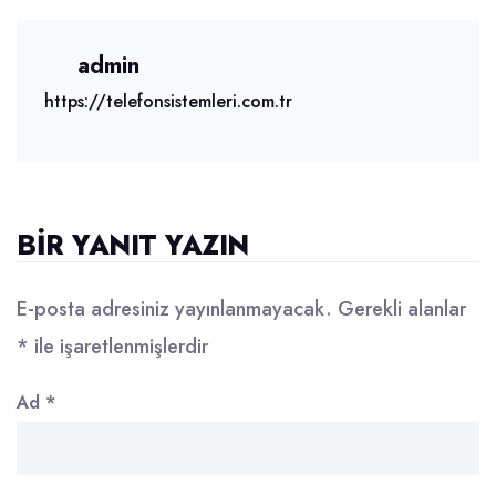
admin
https://telefonsistemleri.com.tr
BIR YANIT YAZIN
E-posta adresiniz yayınlanmayacak.
Gerekli alanlar
*
ile işaretlenmişlerdir
Ad
*