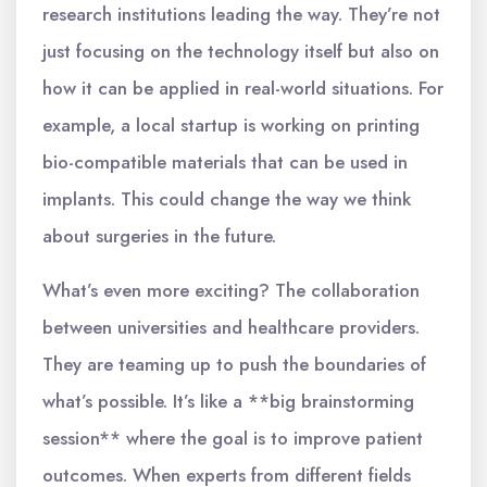
research institutions leading the way. They’re not
just focusing on the technology itself but also on
how it can be applied in real-world situations. For
example, a local startup is working on printing
bio-compatible materials that can be used in
implants. This could change the way we think
about surgeries in the future.
What’s even more exciting? The collaboration
between universities and healthcare providers.
They are teaming up to push the boundaries of
what’s possible. It’s like a **big brainstorming
session** where the goal is to improve patient
outcomes. When experts from different fields