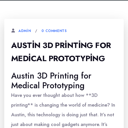
0 COMMENTS
ADMIN
AUSTIN 3D PRINTING FOR
MEDICAL PROTOTYPING
Austin 3D Printing for
Medical Prototyping
Have you ever thought about how **3D
printing** is changing the world of medicine? In
Austin, this technology is doing just that. It’s not
just about making cool gadgets anymore. It’s