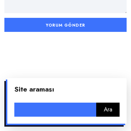
Site araması
Arama: