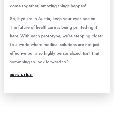
come together, amazing things happen!
So, if you’re in Austin, keep your eyes peeled.
The future of healthcare is being printed right
here. With each prototype, we’re stepping closer
to a world where medical solutions are not just
effective but also highly personalized. Isn’t that
something to look forward to?
3D PRINTING