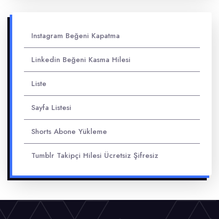
Instagram Beğeni Kapatma
Linkedin Beğeni Kasma Hilesi
Liste
Sayfa Listesi
Shorts Abone Yükleme
Tumblr Takipçi Hilesi Ücretsiz Şifresiz