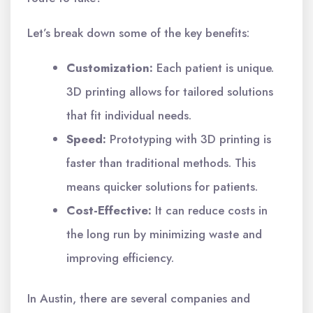
Let’s break down some of the key benefits:
Customization:
Each patient is unique.
3D printing allows for tailored solutions
that fit individual needs.
Speed:
Prototyping with 3D printing is
faster than traditional methods. This
means quicker solutions for patients.
Cost-Effective:
It can reduce costs in
the long run by minimizing waste and
improving efficiency.
In Austin, there are several companies and