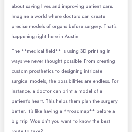
about saving lives and improving patient care.
Imagine a world where doctors can create
precise models of organs before surgery. That’s
happening right here in Austin!
The **medical field** is using 3D printing in
ways we never thought possible. From creating
custom prosthetics to designing intricate
surgical models, the possibilities are endless. For
instance, a doctor can print a model of a
patient’s heart. This helps them plan the surgery
better. It’s like having a **roadmap** before a
big trip. Wouldn’t you want to know the best
route to take?