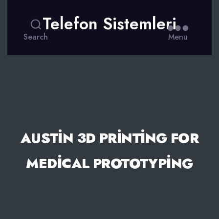
Telefon Sistemleri
Search
Menu
AUSTIN 3D PRINTING FOR
MEDICAL PROTOTYPING