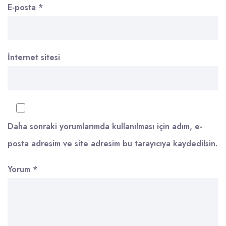
E-posta
*
İnternet sitesi
Daha sonraki yorumlarımda kullanılması için adım, e-
posta adresim ve site adresim bu tarayıcıya kaydedilsin.
Yorum
*