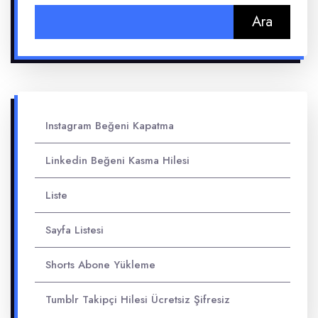
Arama:
Instagram Beğeni Kapatma
Linkedin Beğeni Kasma Hilesi
Liste
Sayfa Listesi
Shorts Abone Yükleme
Tumblr Takipçi Hilesi Ücretsiz Şifresiz