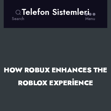
Telefon Sistemleri
Search
Menu
HOW ROBUX ENHANCES THE
ROBLOX EXPERIENCE