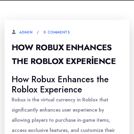
0 COMMENTS
ADMIN
HOW ROBUX ENHANCES
THE ROBLOX EXPERIENCE
How Robux Enhances the
Roblox Experience
Robux is the virtual currency in Roblox that
significantly enhances user experience by
allowing players to purchase in-game items,
access exclusive features, and customize their