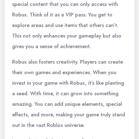
special content that you can only access with
Robux. Think of it as a VIP pass. You get to
explore areas and use items that others can’t.
This not only enhances your gameplay but also
gives you a sense of achievement.
Robux also fosters creativity. Players can create
their own games and experiences. When you
invest in your game with Robux, it’s like planting
a seed. With time, it can grow into something
amazing. You can add unique elements, special
effects, and more, making your game truly stand
out in the vast Roblox universe.