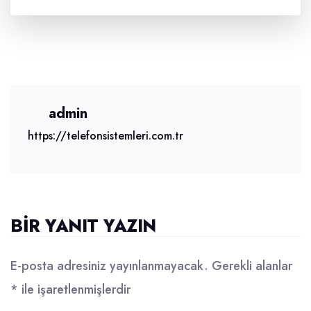
admin
https://telefonsistemleri.com.tr
BIR YANIT YAZIN
E-posta adresiniz yayınlanmayacak.
Gerekli alanlar
*
ile işaretlenmişlerdir