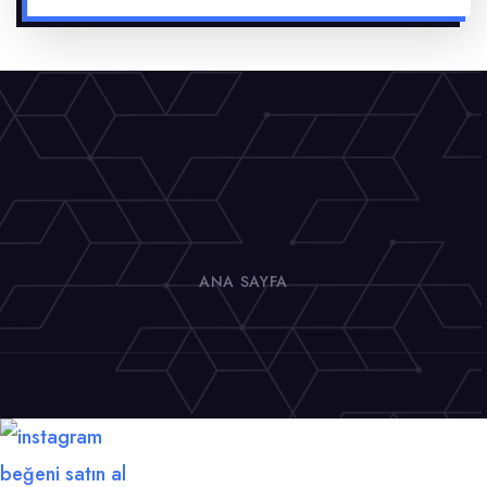
ANA SAYFA