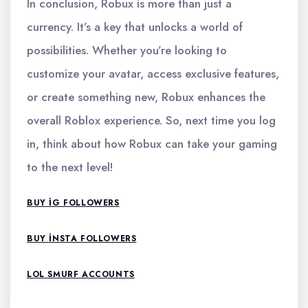
In conclusion, Robux is more than just a
currency. It’s a key that unlocks a world of
possibilities. Whether you’re looking to
customize your avatar, access exclusive features,
or create something new, Robux enhances the
overall Roblox experience. So, next time you log
in, think about how Robux can take your gaming
to the next level!
BUY IG FOLLOWERS
BUY INSTA FOLLOWERS
LOL SMURF ACCOUNTS