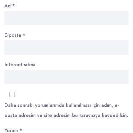
Ad
*
E-posta
*
İnternet sitesi
Daha sonraki yorumlarımda kullanılması için adım, e-
posta adresim ve site adresim bu tarayıcıya kaydedilsin.
Yorum
*