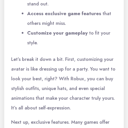
stand out.
Access exclusive game features
that
others might miss.
Customize your gameplay
to fit your
style.
Let’s break it down a bit. First, customizing your
avatar is like dressing up for a party. You want to
look your best, right? With Robux, you can buy
stylish outfits, unique hats, and even special
animations that make your character truly yours.
It’s all about self-expression.
Next up, exclusive features. Many games offer