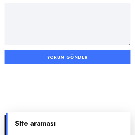
Site araması