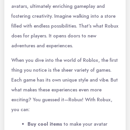
avatars, ultimately enriching gameplay and
fostering creativity. Imagine walking into a store
filled with endless possibilities. That’s what Robux
does for players. It opens doors to new
adventures and experiences.
When you dive into the world of Roblox, the first
thing you notice is the sheer variety of games.
Each game has its own unique style and vibe. But
what makes these experiences even more
exciting? You guessed it—Robux! With Robux,
you can:
Buy cool items
to make your avatar